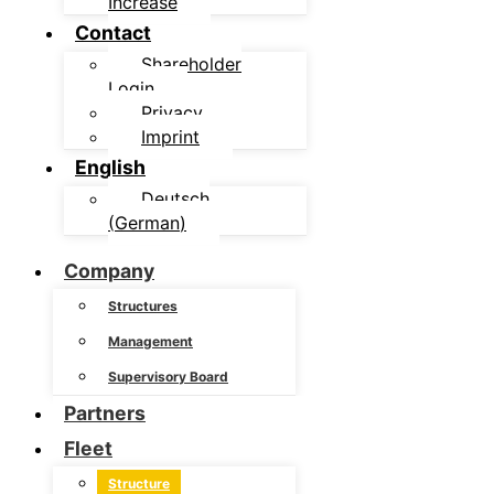
Increase
Contact
Shareholder
Login
Privacy
Imprint
English
Deutsch
(
German
)
Company
Structures
Management
Supervisory Board
Partners
Fleet
Structure