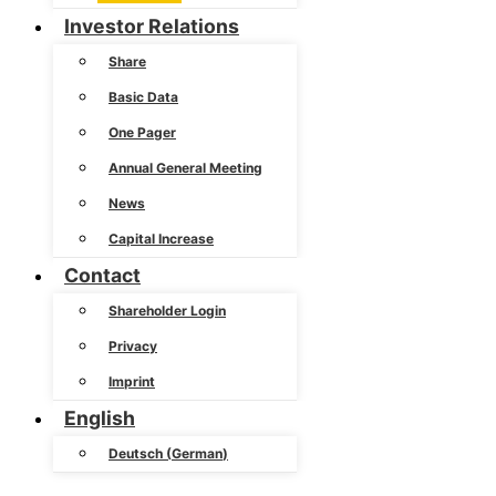
Investor Relations
Share
Basic Data
One Pager
Annual General Meeting
News
Capital Increase
Contact
Shareholder Login
Privacy
Imprint
English
Deutsch
(
German
)