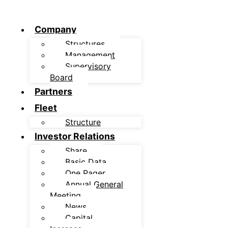
Company
Structures
Management
Supervisory
Board
Partners
Fleet
Structure
Investor Relations
Share
Basic Data
One Pager
Annual General
Meeting
News
Capital