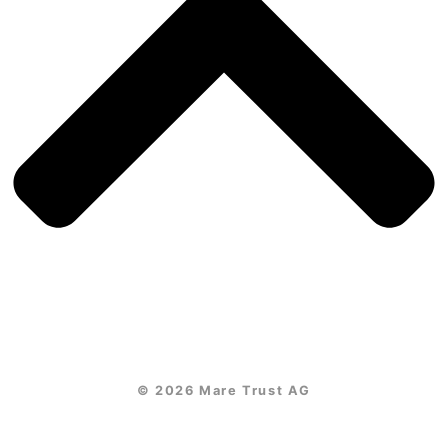
© 2026 Mare Trust AG