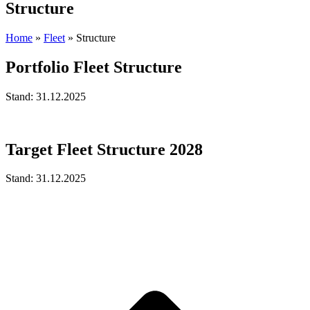
Structure
Home
»
Fleet
»
Structure
Portfolio Fleet Structure
Stand: 31.12.2025
Target Fleet Structure 2028
Stand: 31.12.2025