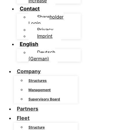
Increase
Contact
Shareholder
Login
Privacy
Imprint
English
Deutsch
(
German
)
Company
Structures
Management
Supervisory Board
Partners
Fleet
Structure