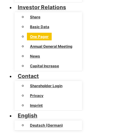
Investor Relations
Share
Basic Data
One Pager
Annual General Meeting
News
Capital Increase
Contact
Shareholder Login
Privacy
Imprint
English
Deutsch
(
German
)