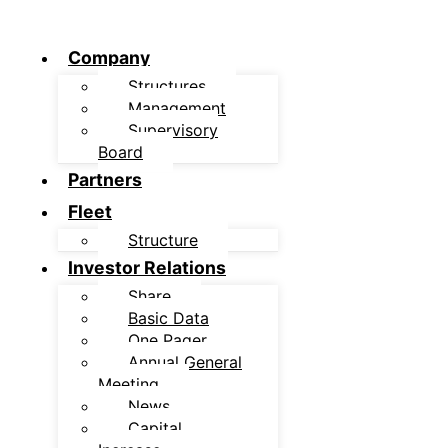
Company
Structures
Management
Supervisory
Board
Partners
Fleet
Structure
Investor Relations
Share
Basic Data
One Pager
Annual General
Meeting
News
Capital