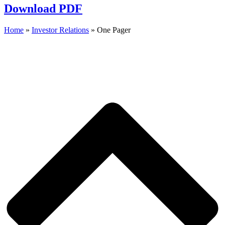
Download PDF
Home
»
Investor Relations
»
One Pager