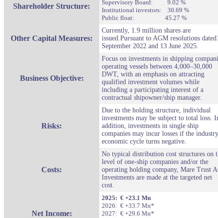
Supervisory Board: 9.02 %
Shareholder Structure:
Institutional investors: 30.69 %
Public float: 45.27 %
Currently, 1.9 million shares are
Other Capital M
easures:
issued.Pursuant to AGM resolutions dated
September 2022 and 13 June 2025.
Focus on investments in shipping compan
operating vessels between 4,000–30,000
DWT, with an emphasis on attracting
Business Objective:
qualified investment volumes while
including a participating interest of a
contractual shipowner/ship manager.
Due to the holding structure, individual
investments may be subject to total loss. I
Risks:
addition, investments in single ship
companies may incur losses if the industry
economic cycle turns negative.
No typical distribution cost structures on 
level of one-ship companies and/or the
Costs:
operating holding company, Mare Trust 
Investments are made at the targeted net
cost.
2025: € +23.1 Mn
2026: € +33.7 Mn*
Net Income:
2027: € +29.6 Mn*