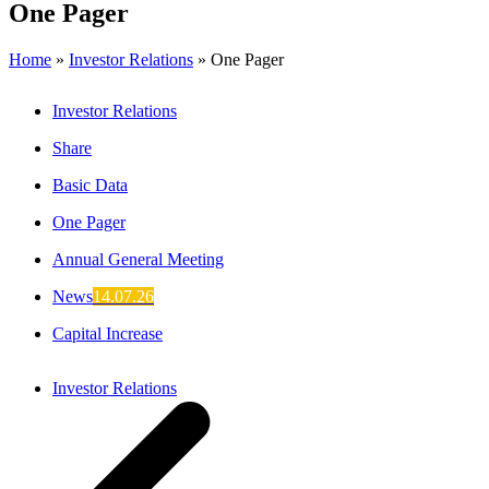
One Pager
Home
»
Investor Relations
»
One Pager
Investor Relations
Share
Basic Data
One Pager
Annual General Meeting
News
14.07.26
Capital Increase
Investor Relations