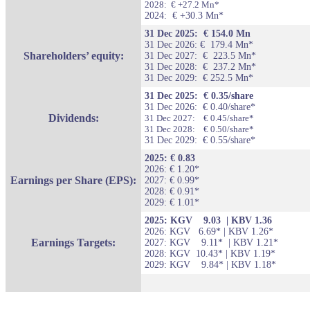
2028: € +27.2 Mn*
2024: € +30.3 Mn*
31 Dec 2025: € 154.0 Mn
31 Dec 2026: € 179.4 Mn*
Shareholders’ equity:
31 Dec 2027:
€
223.5 Mn*
31 Dec 2028:
€
237.2 Mn*
31 Dec 2029: € 252.5 Mn*
31 Dec 2025: € 0.35/share
31 Dec 2026: € 0.40/share*
Dividends:
31 Dec 2027: € 0.45/share*
31 Dec 2028: € 0.50/share*
31 Dec 2029: € 0.55/share*
2025: € 0.83
2026: € 1.20*
Earnings per Share (EPS):
2027: € 0.99*
2028: € 0.91*
2029: € 1.01*
2025: KGV 9.03 | KBV 1.36
2026: KGV 6.69* | KBV 1.26*
Earnings Targets:
2027: KGV 9.11* | KBV 1.21*
2028: KGV 10.43* | KBV 1.19*
2029: KGV 9.84* | KBV 1.18*