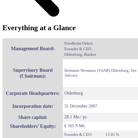
Everything at a Glance
Friedhelm Onkes
Management Board:
Founder & CEO
Oldenburg, Banker
Supervisory Board
Hermann Neemann (VdAR)
Oldenburg, Tax
Advisor
(Chairman):
Corporate Headquarters:
Oldenburg
Incorporation date:
31 December 2007
Share capital:
28.1 Mn./ pc.
Shareholders’ Equity:
€ 165.9 Mn
Founder & CEO: 15.02 %