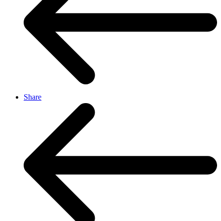
Share