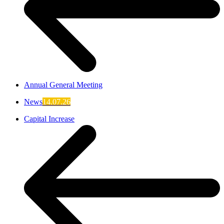
Annual General Meeting
News
14.07.26
Capital Increase