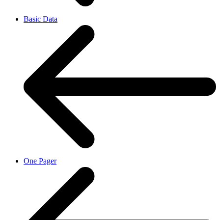
Basic Data
One Pager