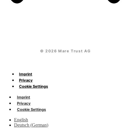
© 2026 Mare Trust AG
Imprint
Privacy
Cookie Settings
Imprint
Privacy
Cookie Settings
English
Deutsch
(
German
)